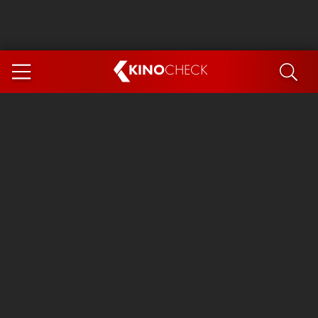
KINO
CHECK
App
COMING SOON
Ice Cream Man
The Dog Stars
The Magic Faraway Tree
Mutiny
Paw Patrol 3: The Dino Movie
The End of Oak Street