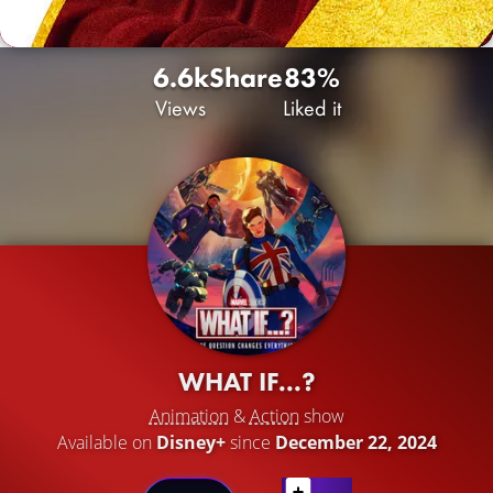
6.6k
Share
83%
Views
Liked it
WHAT IF...?
Animation
&
Action
show
Available on
Disney+
since
December 22, 2024