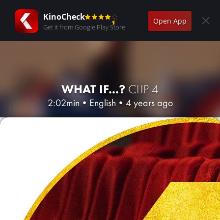
KinoCheck
Open App
Get it from Google Play Store
WHAT IF...?
CLIP 4
2:02min
•
English
•
4 years ago