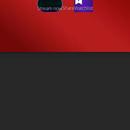
Share
Watchlist
Stream now