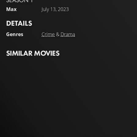
SEASON 1
Max
July 13, 2023
DETAILS
Genres
Crime
&
Drama
SIMILAR MOVIES