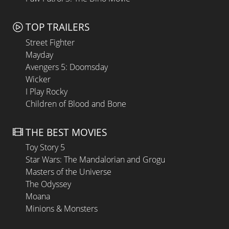
TOP TRAILERS
Street Fighter
Mayday
Avengers 5: Doomsday
Wicker
I Play Rocky
Children of Blood and Bone
THE BEST MOVIES
Toy Story 5
Star Wars: The Mandalorian and Grogu
Masters of the Universe
The Odyssey
Moana
Minions & Monsters