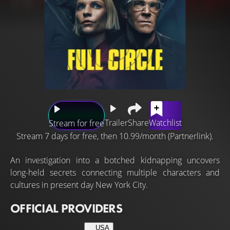
Trailer
Share
Watchlist
Stream for free
Stream 7 days for free, then 10.99/month (Partnerlink).
An investigation into a botched kidnapping uncovers
long-held secrets connecting multiple characters and
cultures in present day New York City.
OFFICIAL PROVIDERS
USA