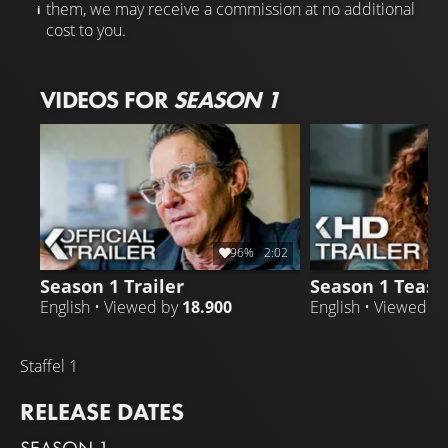
them, we may receive a commission at no additional
cost to you.
VIDEOS FOR
SEASON 1
96%
2:02
Season 1 Trailer
Season 1 Teaser
English • Viewed by
18.900
English • Viewed b
Staffel 1
RELEASE DATES