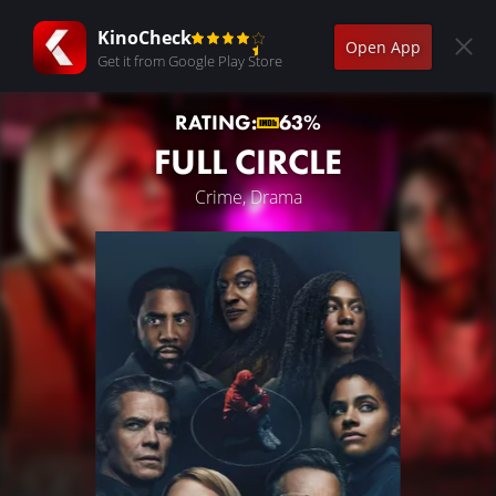
KinoCheck
Open App
Get it from Google Play Store
RATING:
63%
FULL CIRCLE
Crime, Drama