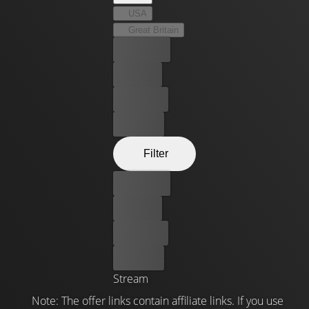
USA
Great Britain
Best price
For free
Rent now
Buy now
Filter
Best price
For free
Rent now
Buy now
Stream
Note: The offer links contain affiliate links. If you use