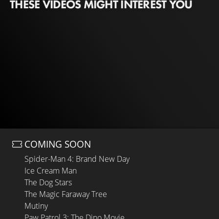
THESE VIDEOS MIGHT INTEREST YOU
COMING SOON
Spider-Man 4: Brand New Day
Ice Cream Man
The Dog Stars
The Magic Faraway Tree
Mutiny
Paw Patrol 3: The Dino Movie