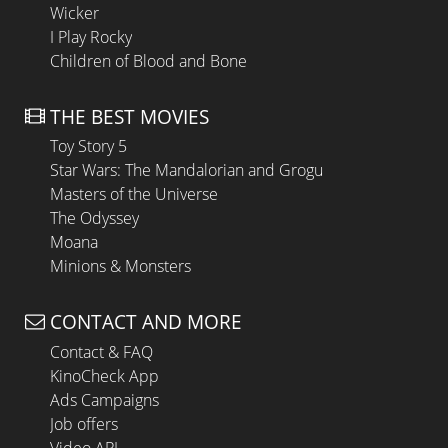
Wicker
I Play Rocky
Children of Blood and Bone
THE BEST MOVIES
Toy Story 5
Star Wars: The Mandalorian and Grogu
Masters of the Universe
The Odyssey
Moana
Minions & Monsters
CONTACT AND MORE
Contact & FAQ
KinoCheck App
Ads Campaigns
Job offers