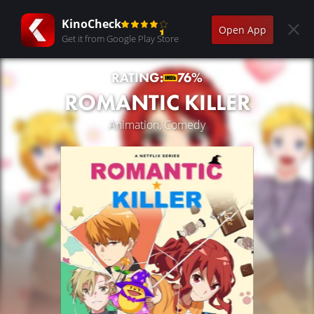
KinoCheck
Open App
Get it from Google Play Store
RATING:
76%
ROMANTIC KILLER
Animation, Comedy