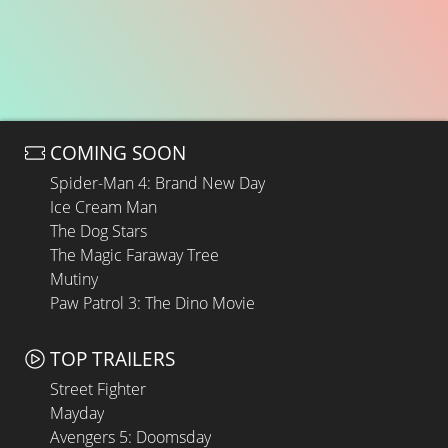
COMING SOON
Spider-Man 4: Brand New Day
Ice Cream Man
The Dog Stars
The Magic Faraway Tree
Mutiny
Paw Patrol 3: The Dino Movie
TOP TRAILERS
Street Fighter
Mayday
Avengers 5: Doomsday