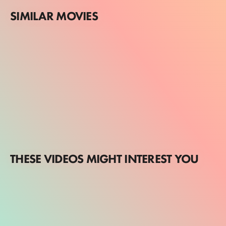
SIMILAR MOVIES
THESE VIDEOS MIGHT INTEREST YOU