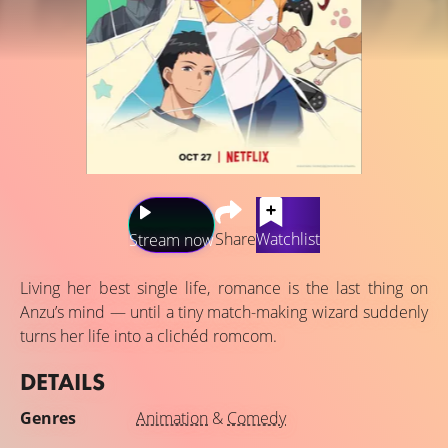
Share
Watchlist
Stream now
Living her best single life, romance is the last thing on
Anzu’s mind — until a tiny match-making wizard suddenly
turns her life into a clichéd romcom.
DETAILS
Genres
Animation
&
Comedy