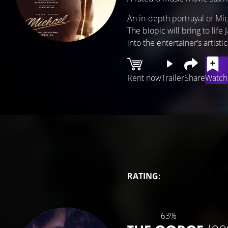
An in-depth portrayal of Mi
The biopic will bring to life
into the entertainer’s artist
Rent now
Trailer
Share
Watchl
RATING:
63%