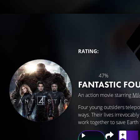
RATING:
47%
FANTASTIC FO
An action movie starring
Mil
Four young outsiders telepor
ways. Their lives irrevocabl
work together to save Earth