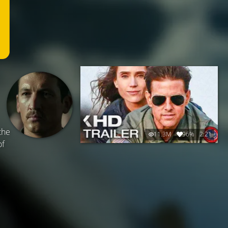
the
11.3M
96%
2:21
of