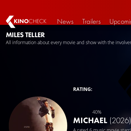
News
Trailers
Upcomi
KINO
CHECK
MILES TELLER
All information about every movie and show with the involvem
RATING:
40%
MICHAEL
(2026
A rated 6 music movie starr