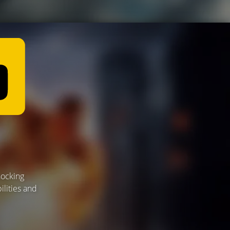
hocking
ilities and