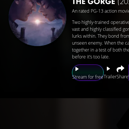
THE GORGE
(20
An rated PG-13 action movie
Two highly-trained operativ
vast and highly classified g
lurks within. They bond from 
unseen enemy. When the cat
together in a test of both t
before it’s too late.
Trailer
Share
Stream for free