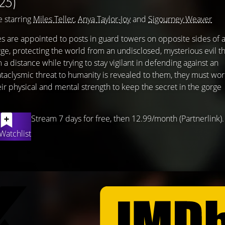
25)
 starring
Miles Teller
,
Anya Taylor-Joy
and
Sigourney Weaver
es are appointed to posts in guard towers on opposite sides of 
orge, protecting the world from an undisclosed, mysterious evil t
a distance while trying to stay vigilant in defending against an
aclysmic threat to humanity is revealed to them, they must wor
heir physical and mental strength to keep the secret in the gorge
Stream 7 days for free, then 12.99/month (Partnerlink).
Watchlist