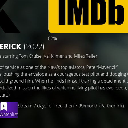
82%
ERICK
(2022)
 starring
Tom Cruise
,
Val Kilmer
and
Miles Teller
of service as one of the Navy’s top aviators, Pete “Maverick”
s, pushing the envelope as a courageous test pilot and dodging 
ould ground him. When he finds himself training a detachment 
ialized mission the likes of which no living pilot has ever seen,
more)
Stream 7 days for free, then 7.99/month (Partnerlink).
Watchlist