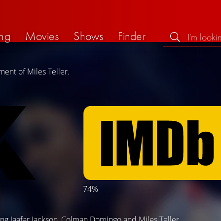
ng
Movies
Shows
Finder
ent of Miles Teller.
74%
)
ing
Jaafar Jackson
,
Colman Domingo
and
Miles Teller