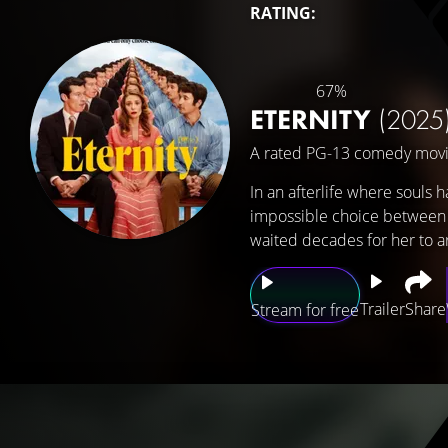
RATING:
67%
ETERNITY
(2025
A rated PG-13 comedy movi
In an afterlife where souls 
impossible choice between t
waited decades for her to ar
Trailer
Share
Stream for free