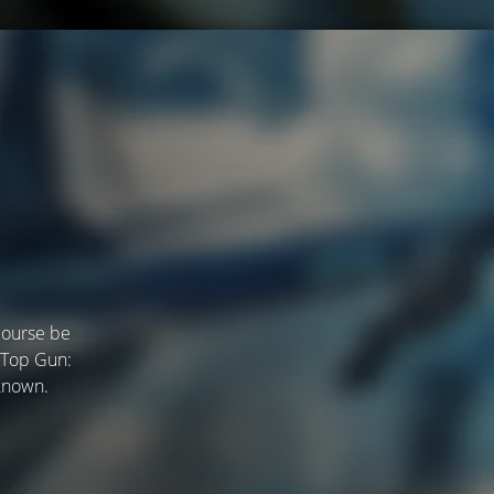
course be
 "Top Gun:
 known.