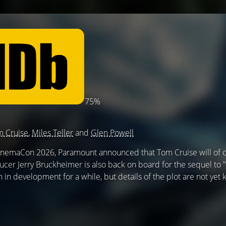
75%
 Cruise
,
Miles Teller
and
Glen Powell
CinemaCon 2026, Paramount announced that Tom Cruise will of 
ucer Jerry Bruckheimer is also back on board for the sequel to
 in development for a while, but details of the plot are not yet