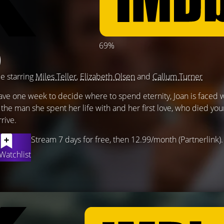
69%
)
e starring
Miles Teller
,
Elizabeth Olsen
and
Callum Turner
have one week to decide where to spend eternity, Joan is faced w
he man she spent her life with and her first love, who died yo
rive.
Stream 7 days for free, then 12.99/month (Partnerlink).
Watchlist