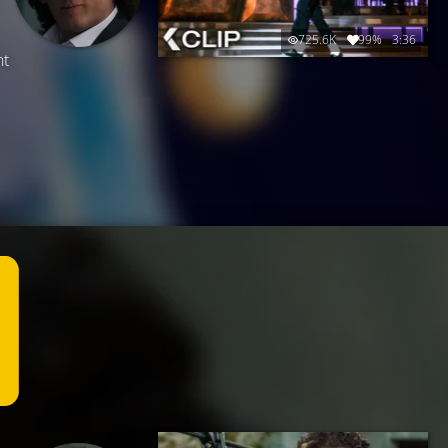
725.6K
99%
3:36
ht