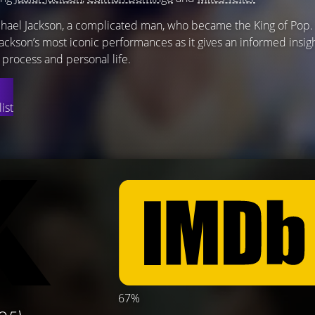
chael Jackson, a complicated man, who became the King of Pop.
 Jackson’s most iconic performances as it gives an informed insig
ic process and personal life.
ist
67%