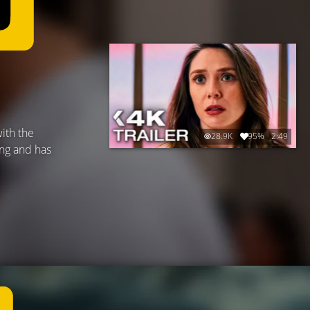
ith the
28.9K
95%
2:49
ung and has