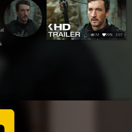
a
hat
1M
99%
3:07
k