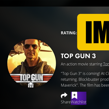
RATING:
TOP GUN 3
An action movie starring
Tom
"Top Gun 3" is coming! At 
returning. Blockbuster prod
Maverick". The film has been
Share
Watchlist