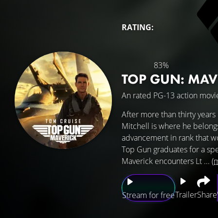
RATING:
83%
TOP GUN: MAV
An rated PG-13 action movie
After more than thirty years 
Mitchell is where he belong
advancement in rank that w
Top Gun graduates for a spec
Maverick encounters Lt ...
(
Trailer
Share
Stream for free