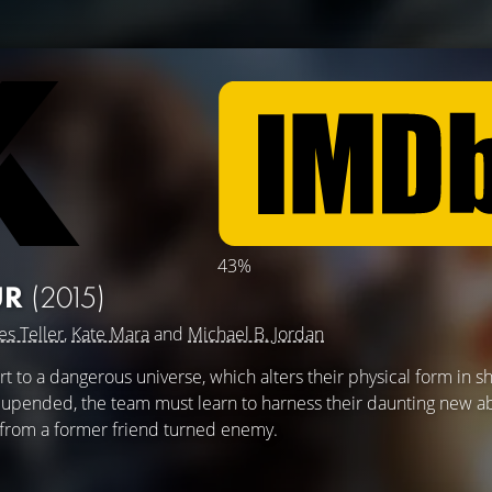
43%
UR
(2015)
es Teller
,
Kate Mara
and
Michael B. Jordan
t to a dangerous universe, which alters their physical form in s
y upended, the team must learn to harness their daunting new ab
 from a former friend turned enemy.