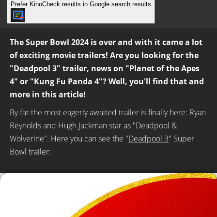
Prefer KinoCheck results in Google search results
The Super Bowl 2024 is over and with it came a lot
of exciting movie trailers! Are you looking for the
"Deadpool 3" trailer, news on "Planet of the Apes
4" or "Kung Fu Panda 4"? Well, you'll find that and
more in this article!
By far the most eagerly awaited trailer is finally here: Ryan
Reynolds and Hugh Jackman star as "Deadpool &
Wolverine". Here you can see the "
Deadpool 3
" Super
Bowl trailer: