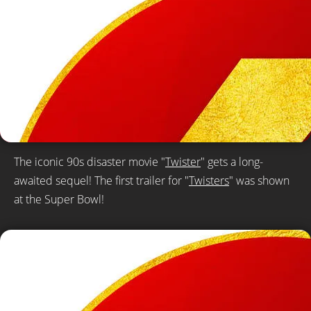
The iconic 90s disaster movie "
Twister
" gets a long-
awaited sequel! The first trailer for "
Twisters
" was shown
at the Super Bowl!