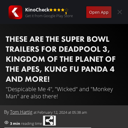
KinoCheck
Open App
Get it from Google Play Store
THESE ARE THE SUPER BOWL
TRAILERS FOR DEADPOOL 3,
KINGDOM OF THE PLANET OF
THE APES, KUNG FU PANDA 4
AND MORE!
"Despicable Me 4", "Wicked" and "Monkey
Man" are also there!
By
Tom Hartig
at
February 12, 2024 at 05:38 am
3 min
reading time