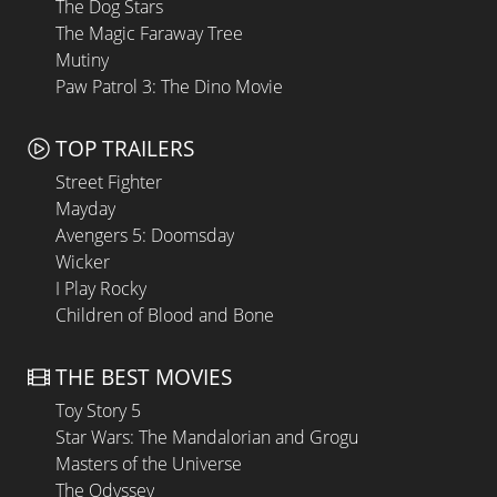
The Dog Stars
The Magic Faraway Tree
Mutiny
Paw Patrol 3: The Dino Movie
TOP TRAILERS
Street Fighter
Mayday
Avengers 5: Doomsday
Wicker
I Play Rocky
Children of Blood and Bone
THE BEST MOVIES
Toy Story 5
Star Wars: The Mandalorian and Grogu
Masters of the Universe
The Odyssey