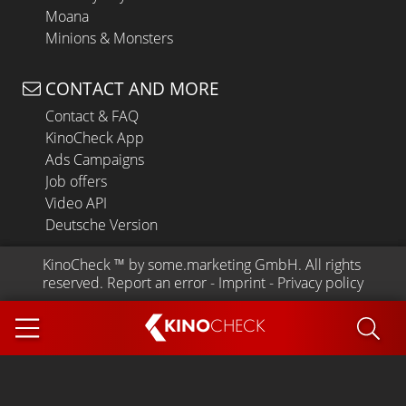
Moana
Minions & Monsters
CONTACT AND MORE
Contact & FAQ
KinoCheck App
Ads Campaigns
Job offers
Video API
Deutsche Version
KinoCheck
 ™ by 
some.marketing GmbH
. All rights 
reserved.
Report an error
 - 
Imprint
 - 
Privacy policy
KINO
CHECK
App