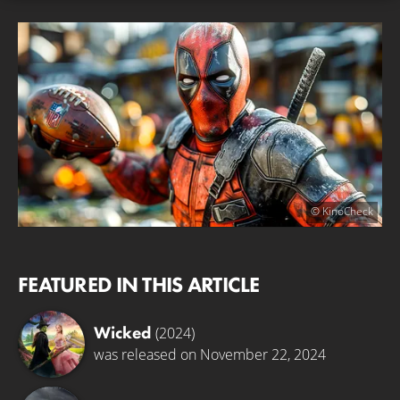
© KinoCheck
FEATURED IN THIS ARTICLE
Wicked
(2024)
was released on November 22, 2024