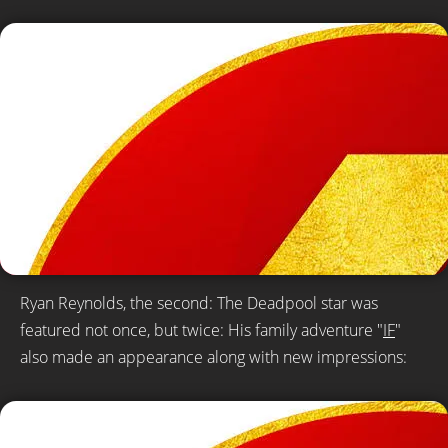
Ryan Reynolds, the second: The Deadpool star was
featured not once, but twice: His family adventure "
IF
"
also made an appearance along with new impressions: