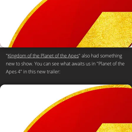
"
Kingdom of the Planet of the Apes
" also had something
new to show. You can see what awaits us in "Planet of the
Apes 4" in this new trailer: