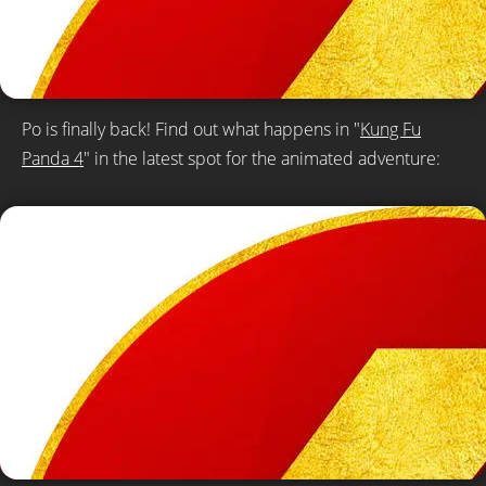
Po is finally back! Find out what happens in "
Kung Fu
Panda 4
" in the latest spot for the animated adventure: