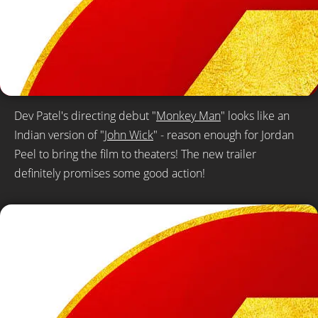
Dev Patel's directing debut "
Monkey Man
" looks like an
Indian version of "
John Wick
" - reason enough for Jordan
Peel to bring the film to theaters! The new trailer
definitely promises some good action!