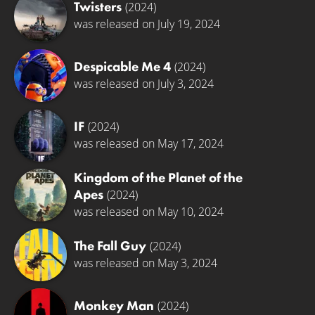
Twisters
(2024)
was released on July 19, 2024
Despicable Me 4
(2024)
was released on July 3, 2024
IF
(2024)
was released on May 17, 2024
Kingdom of the Planet of the
Apes
(2024)
was released on May 10, 2024
The Fall Guy
(2024)
was released on May 3, 2024
Monkey Man
(2024)