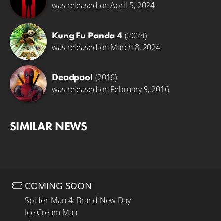
was released on April 5, 2024
Kung Fu Panda 4
(2024)
was released on March 8, 2024
Deadpool
(2016)
was released on February 9, 2016
SIMILAR NEWS
COMING SOON
Spider-Man 4: Brand New Day
Ice Cream Man