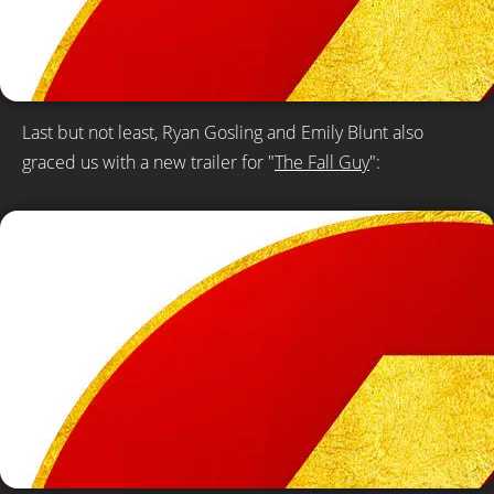
Last but not least, Ryan Gosling and Emily Blunt also
graced us with a new trailer for "
The Fall Guy
":