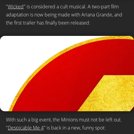
"
Wicked
" is considered a cult musical. A two-part film
adaptation is now being made with Ariana Grande, and
the first trailer has finally been released:
With such a big event, the Minions must not be left out.
"
Despicable Me 4
" is back in a new, funny spot: