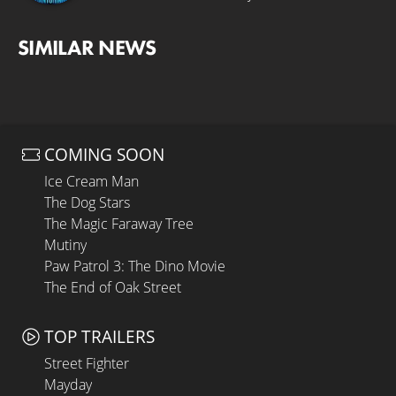
SIMILAR NEWS
COMING SOON
Ice Cream Man
The Dog Stars
The Magic Faraway Tree
Mutiny
Paw Patrol 3: The Dino Movie
The End of Oak Street
TOP TRAILERS
Street Fighter
Mayday