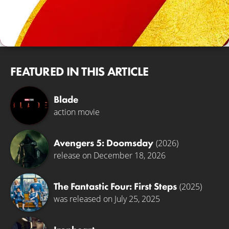
FEATURED IN THIS ARTICLE
Blade
action movie
Avengers 5: Doomsday
(2026)
release on December 18, 2026
The Fantastic Four: First Steps
(2025)
was released on July 25, 2025