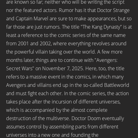
are known so far; neither who will be writing the script
nor the featured actors. Rumor has it that Doctor Strange
and Captain Marvel are sure to make appearances, but so
far those are just rumors. The title "The Kang Dynasty" is at
least a reference to the comic series of the same name
from 2001 and 2002, where everything revolves around
the powerful villain taking over the world. A few more
months later, things are to continue with "Avengers:
Secret Wars" on November 7, 2025. Here, too, the title
refers to a massive event in the comics, in which many
Avengers and villains end up in the so-called Battleworld
and must fight each other. In the comic series, the action
takes place after the incursion of different universes,
which is accompanied by the almost complete
destruction of the multiverse. Doctor Doom eventually
assumes control by assembling parts from different
universes into a new one and founding the