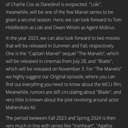
of Charlie Cox as Daredevil is exspected. "Loki",
meanwhile, will be one of the few Marvel series to be
given a second season. Here, we can look forward to Tom
Hiddleston as Loki and Owen Wilson as Agent Mobius.
In the year 2023, we can also look forward to two movies
that will be released in Summer and Fall, respectively.
One is the "Captain Marvel" sequel "The Marvels", which
will be released in cinemas from July 28, and "Blade",
which will be released on November 3. For "The Marvels"
we highly suggest our Original episode, where you can
find out everything you need to know about the MCU film.
Meanwhile, rumors are still circulating about "Blade", and
very little is known about the plot revolving around actor
Mahershala Ali.
The period between Fall 2023 and Spring 2024 is then
very much in line with series like "Ironheart", "Agatha: