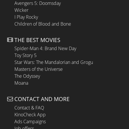
Avengers 5: Doomsday
Wicker
I Play Rocky
Children of Blood and Bone
THE BEST MOVIES
Spider-Man 4: Brand New Day
Toy Story 5
Star Wars: The Mandalorian and Grogu
Masters of the Universe
The Odyssey
Moana
CONTACT AND MORE
Contact & FAQ
KinoCheck App
Ads Campaigns
Job offers