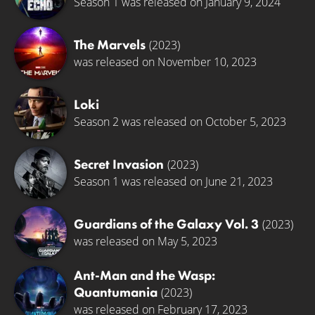
Season 1 was released on January 9, 2024
The Marvels
(2023)
was released on November 10, 2023
Loki
Season 2 was released on October 5, 2023
Secret Invasion
(2023)
Season 1 was released on June 21, 2023
Guardians of the Galaxy Vol. 3
(2023)
was released on May 5, 2023
Ant-Man and the Wasp:
Quantumania
(2023)
was released on February 17, 2023