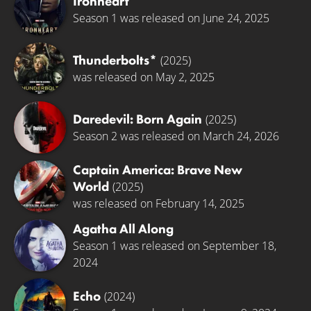
Ironheart
Season 1 was released on June 24, 2025
Thunderbolts*
(2025)
was released on May 2, 2025
Daredevil: Born Again
(2025)
Season 2 was released on March 24, 2026
Captain America: Brave New
World
(2025)
was released on February 14, 2025
Agatha All Along
Season 1 was released on September 18,
2024
Echo
(2024)