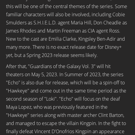
this will be one of the central themes of the series. Some
familiar characters will also be involved, including Cobie
Smulders as S.H.I.E.L.D. agent Maria Hill, Don Cheadle as
James Rhodes and Martin Freeman as CIA agent Ross.
New to the cast are Emilia Clarke, Kingsley Ben-Adir and
many more. There is no exact release date for Disney+
yet, but a Spring 2023 release seems likely.
After that, "Guardians of the Galaxy Vol. 3" will hit
theaters on May 5, 2023. In Summer of 2023, the series
"Echo" is also due for release, which will be a spin-off to
"Hawkeye" and come out in the same time period as the
second season of "Loki". "Echo" will focus on the deaf
Maya Lopez, who was previously featured in the
"Hawkeye" series along with master archer Clint Barton,
and managed to escape the villain Kingpin. In the fight to
finally defeat Vincent D'Onofrios Kingpin an appearance