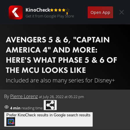
KinoCheck
Open App
Get it from Google Play Store
AVENGERS 5 & 6, "CAPTAIN
AMERICA 4" AND MORE:
HERE'S WHAT PHASE 5 & 6 OF
THE MCU LOOKS LIKE
Included are also many series for Disney+
By
Pierre Lorenz
at
July 28, 2022 at 05:22 pm
4 min
reading time
Prefer KinoCheck results in Google search results