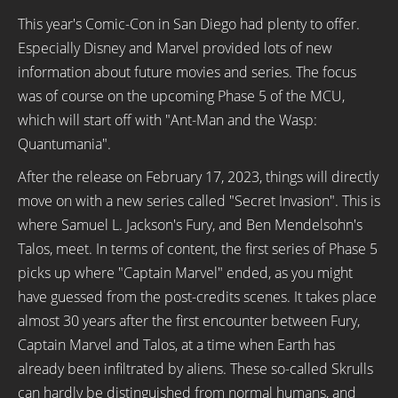
This year's Comic-Con in San Diego had plenty to offer.
Especially Disney and Marvel provided lots of new
information about future movies and series. The focus
was of course on the upcoming Phase 5 of the MCU,
which will start off with "Ant-Man and the Wasp:
Quantumania".
After the release on February 17, 2023, things will directly
move on with a new series called "Secret Invasion". This is
where Samuel L. Jackson's Fury, and Ben Mendelsohn's
Talos, meet. In terms of content, the first series of Phase 5
picks up where "Captain Marvel" ended, as you might
have guessed from the post-credits scenes. It takes place
almost 30 years after the first encounter between Fury,
Captain Marvel and Talos, at a time when Earth has
already been infiltrated by aliens. These so-called Skrulls
can hardly be distinguished from normal humans, and