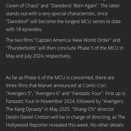
Coven of Chaos" and "Daredevil: Born Again". The latter
stands out with a very special characteristic, since
"Daredevil" will become the longest MCU series to date
with 18 episodes.
The two films "Captain America: New World Order" and
"Thunderbolts" will then conclude Phase 5 of the MCU in
May and July 2024, respectively.
As far as Phase 6 of the MCU is concerned, there are
three films that Marvel announced at Comic-Con:
"Avengers 5", "Avengers 6" and "Fantastic Four". First up is
Fantastic Four in November 2024, followed by "Avengers:
The Kang Dynasty" in May 2025. "Shang-Chi" director
Destin Daniel Cretton will be in charge of directing, as The
Hollywood Reporter revealed this week. No other details