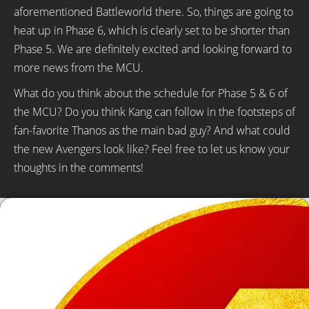
aforementioned Battleworld there. So, things are going to
heat up in Phase 6, which is clearly set to be shorter than
Phase 5. We are definitely excited and looking forward to
more news from the MCU.
What do you think about the schedule for Phase 5 & 6 of
the MCU? Do you think Kang can follow in the footsteps of
fan-favorite Thanos as the main bad guy? And what could
the new Avengers look like? Feel free to let us know your
thoughts in the comments!