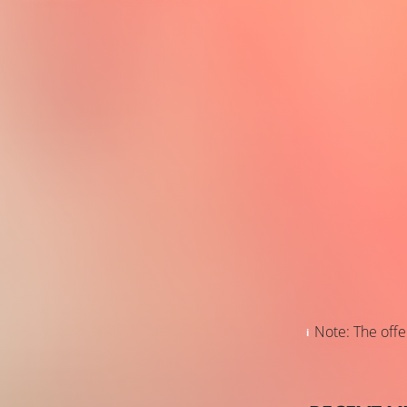
Note: The offer