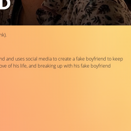
ND
nk).
iend and uses social media to create a fake boyfriend to keep
ove of his life, and breaking up with his fake boyfriend