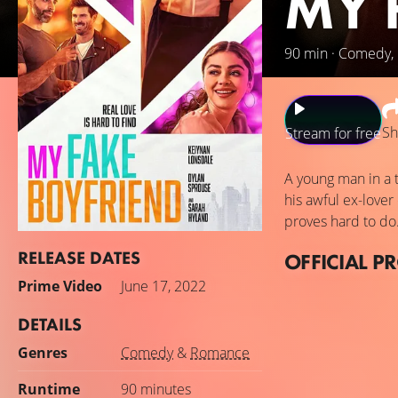
MY 
90 min · Comedy
Sh
Stream for free
A young man in a t
his awful ex-lover
proves hard to do
RELEASE DATES
OFFICIAL P
Prime Video
June 17, 2022
DETAILS
Genres
Comedy
&
Romance
Runtime
90 minutes