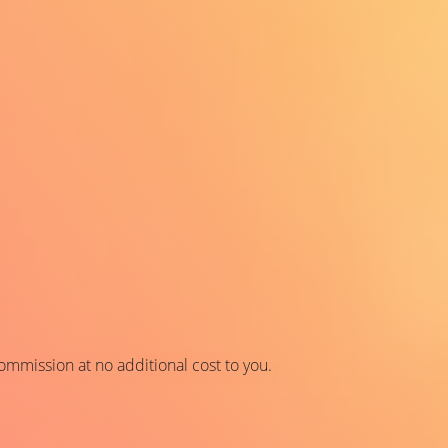
 commission at no additional cost to you.