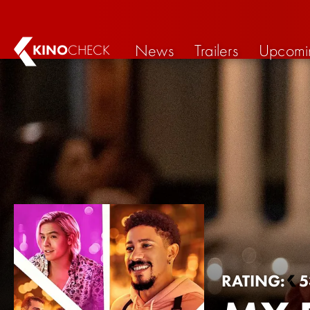
News
Trailers
Upcomi
KINO
CHECK
RATING:
5