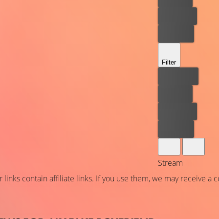
Rent now
Buy now
Filter
Best price
For free
Rent now
Buy now
Stream
 links contain affiliate links. If you use them, we may receive a