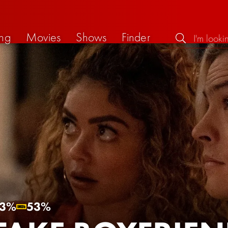
ng
Movies
Shows
Finder
3%
53%