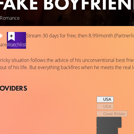
FAKE BOYFRIE
, Romance
Stream 30 days for free, then 8.99/month (Partnerli
are
Watchlist
ricky situation follows the advice of his unconventional best fr
 out of his life. But everything backfires when he meets the real l
.
ROVIDERS
USA
USA
Great Britain
Best price
For free