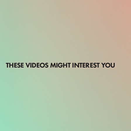
THESE VIDEOS MIGHT INTEREST YOU