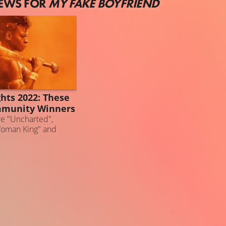
NEWS FOR
MY FAKE BOYFRIEND
ghts 2022: These
mmunity Winners
e "Uncharted",
Woman King" and