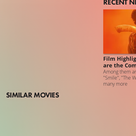
RECENT 
NEWS
Film Highli
are the Co
Among them ar
"Smile", "The 
many more
SIMILAR MOVIES