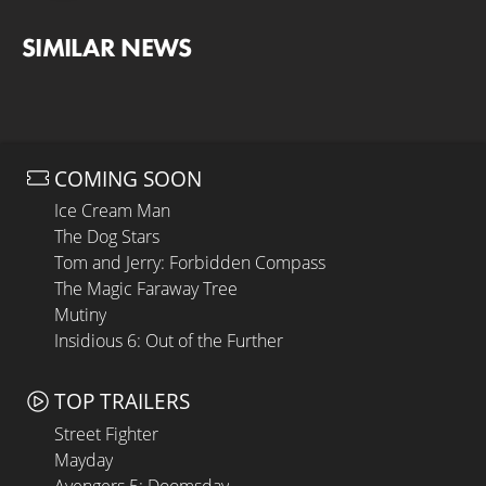
SIMILAR NEWS
COMING SOON
Ice Cream Man
The Dog Stars
Tom and Jerry: Forbidden Compass
The Magic Faraway Tree
Mutiny
Insidious 6: Out of the Further
TOP TRAILERS
Street Fighter
Mayday