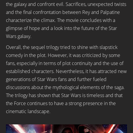
the galaxy and confront evil. Sacrifices, unexpected twists
and the final confrontation between Rey and Palpatine
characterize the climax. The movie concludes with a
glimpse of hope and a look into the future of the Star
Wars galaxy.
Overall, the sequel trilogy tried to shine with slapstick
comedy in the plot. However, it was criticized by some
fans, especially in terms of plot continuity and the use of
established characters. Nevertheless, it has attracted new
generations of Star Wars fans and further fueled
discussions about the mythological elements of the saga.
The trilogy has shown that Star Wars is timeless and that
the Force continues to have a strong presence in the
cinematic landscape.