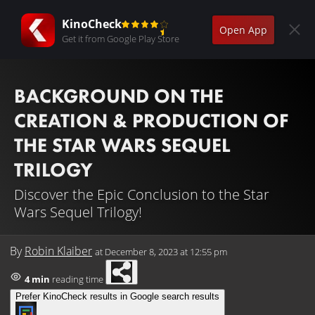
KinoCheck
Open App
Get it from Google Play Store
BACKGROUND ON THE
CREATION & PRODUCTION OF
THE STAR WARS SEQUEL
TRILOGY
Discover the Epic Conclusion to the Star
Wars Sequel Trilogy!
By
Robin Klaiber
at
December 8, 2023 at 12:55 pm
4 min
reading time
Prefer KinoCheck results in Google search results