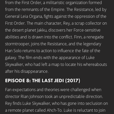
from the First Order, a militaristic organization formed
from the remnants of the Empire. The Resistance, led by
General Leia Organa, fights against the oppression of the
First Order. The main character, Rey, a scrap collector on
the desert planet Jakku, discovers her Force-sensitive
abilities and is drawn into the conflict. Finn, a renegade
stormtrooper, joins the Resistance, and the legendary
Han Solo returns to action to influence the fate of the
galaxy. The film ends with the appearance of Luke
Skywalker, who had left a map to locate his whereabouts
after his disappearance.
EPISODE 8: THE LAST JEDI (2017)
Fan expectations and theories were challenged when
director Rian Johnson took an unpredictable direction.
Rey finds Luke Skywalker, who has gone into seclusion on
a remote planet called Ahch-To. Luke is reluctant to join