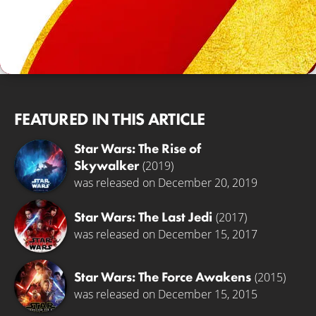
FEATURED IN THIS ARTICLE
Star Wars: The Rise of
Skywalker
(2019)
was released on December 20, 2019
Star Wars: The Last Jedi
(2017)
was released on December 15, 2017
Star Wars: The Force Awakens
(2015)
was released on December 15, 2015