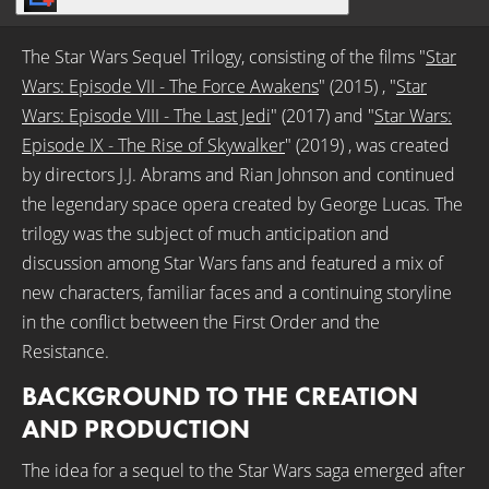
The Star Wars Sequel Trilogy, consisting of the films "
Star
Wars: Episode VII - The Force Awakens
" (2015) , "
Star
Wars: Episode VIII - The Last Jedi
" (2017) and "
Star Wars:
Episode IX - The Rise of Skywalker
" (2019) , was created
by directors J.J. Abrams and Rian Johnson and continued
the legendary space opera created by George Lucas. The
trilogy was the subject of much anticipation and
discussion among Star Wars fans and featured a mix of
new characters, familiar faces and a continuing storyline
in the conflict between the First Order and the
Resistance.
BACKGROUND TO THE CREATION
AND PRODUCTION
The idea for a sequel to the Star Wars saga emerged after