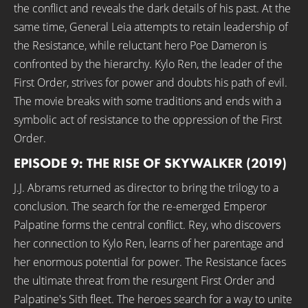
the conflict and reveals the dark details of his past. At the
same time, General Leia attempts to retain leadership of
the Resistance, while reluctant hero Poe Dameron is
confronted by the hierarchy. Kylo Ren, the leader of the
First Order, strives for power and doubts his path of evil.
The movie breaks with some traditions and ends with a
symbolic act of resistance to the oppression of the First
Order.
EPISODE 9: THE RISE OF SKYWALKER (2019)
J.J. Abrams returned as director to bring the trilogy to a
conclusion. The search for the re-emerged Emperor
Palpatine forms the central conflict. Rey, who discovers
her connection to Kylo Ren, learns of her parentage and
her enormous potential for power. The Resistance faces
the ultimate threat from the resurgent First Order and
Palpatine's Sith fleet. The heroes search for a way to unite