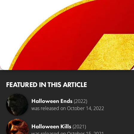
FEATURED IN THIS ARTICLE
Halloween Ends
(2022)
was released on October 14, 2022
Halloween Kills
(2021)
was released on October 15, 2021