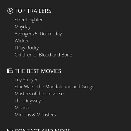
TOP TRAILERS
Street Fighter
Mayday
Avengers 5: Doomsday
Wicker
I Play Rocky
Children of Blood and Bone
THE BEST MOVIES
Toy Story 5
Star Wars: The Mandalorian and Grogu
Masters of the Universe
The Odyssey
Moana
Minions & Monsters
CONTACT AND MORE