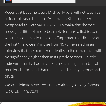
Recently it became clear: Michael Myers will not teach us
to fear this year, because "Halloween Kills" has been
postponed to October 15, 2021. To make this "horror"
message a little bit more bearable for fans, a first teaser
was released. In addition, John Carpenter, the director of
the first "Halloween" movie from 1978, revealed in an
interview that the number of deaths in the new movie will
be significantly higher than in its predecessors. He told
Indiewire that he had never seen such a high number of
murders before and that the film will be very intense and
brutal.
We are definitely excited and are already looking forward
to October 15, 2021.