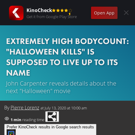
KinoCheck
Open App
Get it from Google Play Store
EXTREMELY HIGH BODYCOUNT:
"HALLOWEEN KILLS" IS
SUPPOSED TO LIVE UP TO ITS
NAME
John Carpenter reveals details about the
next "Halloween" movie
By
Pierre Lorenz
at
July 13, 2020 at 10:00 am
1 min
reading time
Prefer KinoCheck results in Google search results