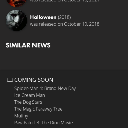
Halloween
(2018)
was released on October 19, 2018
SIMILAR NEWS
COMING SOON
Spider-Man 4: Brand New Day
Ice Cream Man
The Dog Stars
The Magic Faraway Tree
Mutiny
Paw Patrol 3: The Dino Movie