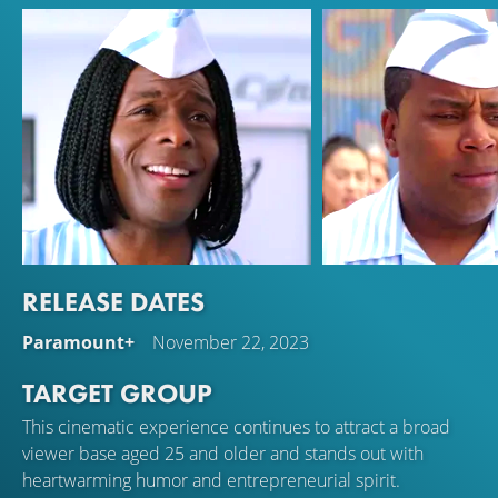
RELEASE DATES
Kel Mitchell
Kenan Thompson
Paramount+
November 22, 2023
Ed
Dexter Reed
TARGET GROUP
This cinematic experience continues to attract a broad
viewer base aged 25 and older and stands out with
heartwarming humor and entrepreneurial spirit.