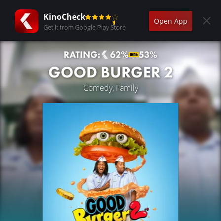
KinoCheck
Open App
Get it from Google Play Store
RATING:
62%
53%
GOOD BURGER 2
Comedy, Family