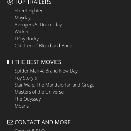
TOP TRAILERS
Street Fighter
Mayday
Avengers 5: Doomsday
Wicker
I Play Rocky
Children of Blood and Bone
THE BEST MOVIES
Spider-Man 4: Brand New Day
Toy Story 5
Star Wars: The Mandalorian and Grogu
Masters of the Universe
The Odyssey
Moana
CONTACT AND MORE
Contact & FAQ