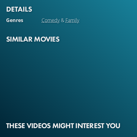
DETAILS
Genres
Comedy
&
Family
SIMILAR MOVIES
THESE VIDEOS MIGHT INTEREST YOU