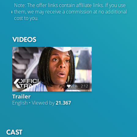
Note: The offer links contain affiliate links. If you use
them, we may receive a commission at no additional
cost to you.
VIDEOS
91%
2:12
Trailer
English • Viewed by
21.367
CAST