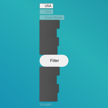
USA
USA
Great Britain
Best price
For free
Rent now
Buy now
Filter
Best price
For free
Rent now
Buy now
Stream