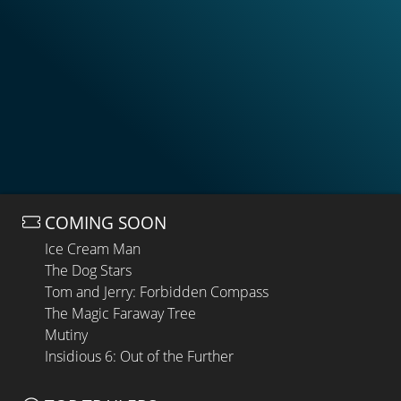
COMING SOON
Ice Cream Man
The Dog Stars
Tom and Jerry: Forbidden Compass
The Magic Faraway Tree
Mutiny
Insidious 6: Out of the Further